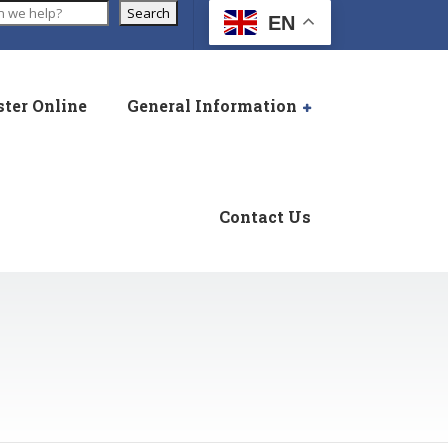
Search
EN
ster Online
General Information
Contact Us