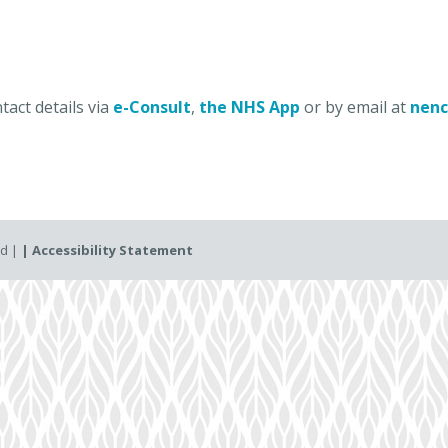
act details via
e-Consult
,
the NHS App
or by email at
nenc
ed |
| Accessibility Statement