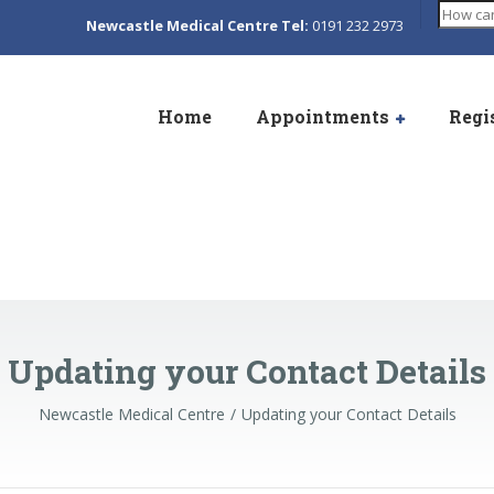
Search
Newcastle Medical Centre Tel:
0191 232 2973
Home
Appointments
Regi
Updating your Contact Details
Newcastle Medical Centre
Updating your Contact Details