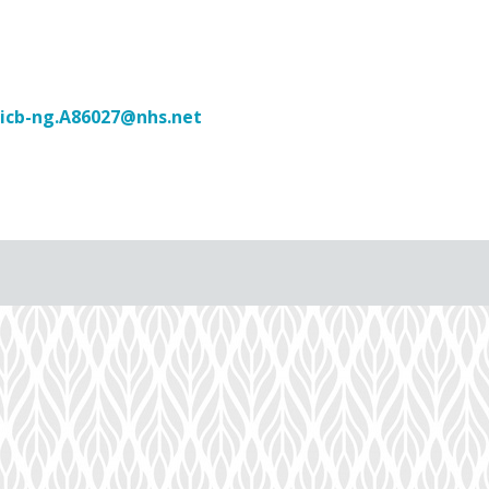
icb-ng.A86027@nhs.net