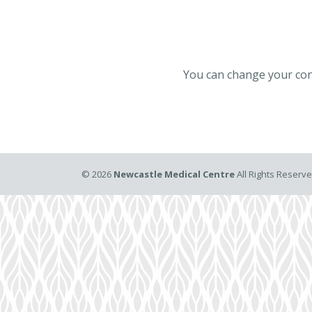
You can change your cont
©
2026
Newcastle Medical Centre
All Rights Reserv