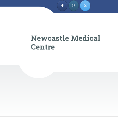
Newcastle Medical
Centre